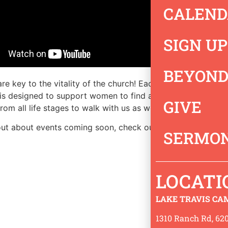
CALEND
SIGN UP
BEYOND
e key to the vitality of the church! Each of us has a uniqu
 is designed to support women to find and live out their d
GIVE
om all life stages to walk with us as we learn God’s Word 
out about events coming soon, check out our
events
page.
SERMON
LOCATI
LAKE TRAVIS CA
1310 Ranch Rd, 620