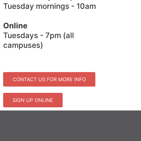
Tuesday mornings - 10am
Online
Tuesdays - 7pm (all
campuses)
CONTACT US FOR MORE INFO
SIGN UP ONLINE