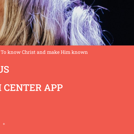
To know Christ and make Him known
US
 CENTER APP