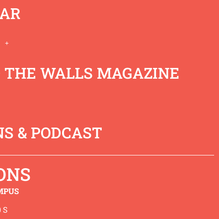
AR
 THE WALLS MAGAZINE
e calling from God and this
ivine purpose. We welcome
together.
S & PODCAST
ONS
MPUS
 S