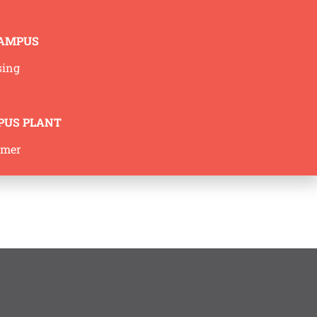
CAMPUS
sing
PUS PLANT
mmer