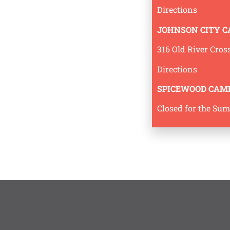
Directions
JOHNSON CITY 
316 Old River Cros
Directions
SPICEWOOD CAM
Closed for the Su