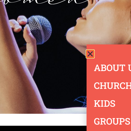
ABOUT 
CHURCH
KIDS
GROUPS