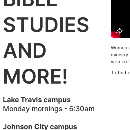
STUDIES
AND
Women ar
ministry
women fr
MORE!
To find 
Lake Travis campus
Monday mornings - 6:30am
Johnson City campus