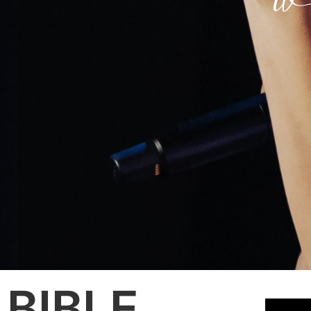
BIBLE