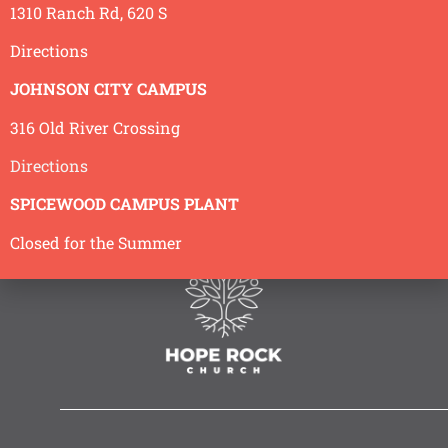
1310 Ranch Rd, 620 S
Directions
JOHNSON CITY CAMPUS
316 Old River Crossing
Directions
SPICEWOOD CAMPUS PLANT
Closed for the Summer