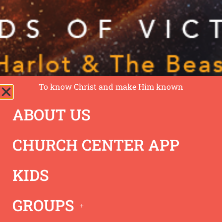
To know Christ and make Him known
ABOUT US
02/05/23 –
CHURCH CENTER APP
Revelation Series – 7
KIDS
Words of Victory
GROUPS
Revelation