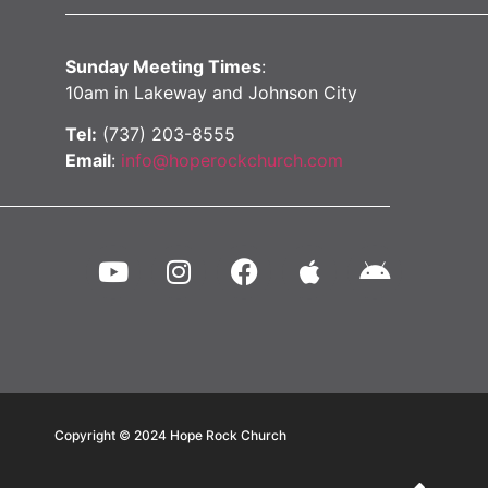
Sunday Meeting Times
:
10am in Lakeway and Johnson City
Tel:
(737) 203-8555
Email
:
info@hoperockchurch.com
Copyright © 2024
Hope Rock Church