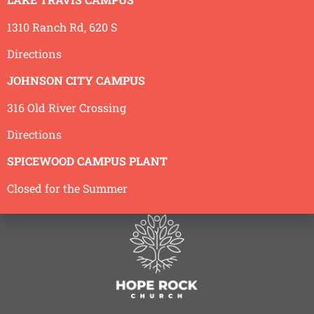
1310 Ranch Rd, 620 S
Back to Sermons
Directions
JOHNSON CITY CAMPUS
316 Old River Crossing
Directions
SPICEWOOD CAMPUS PLANT
Closed for the Summer