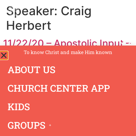
Speaker:
Craig
Herbert
11/22/20 – Apostolic Input –
Craig Herbert
To know Christ and make Him known
ABOUT US
CHURCH CENTER APP
KIDS
GROUPS