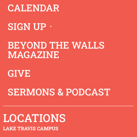
CALENDAR
Craig gives a powerful message on how Hope Rock
Church, and all the Saints can grow in sanctification and
live out their Christian life.
SIGN UP
BEYOND THE WALLS
MAGAZINE
GIVE
SERMONS & PODCAST
LOCATIONS
LAKE TRAVIS CAMPUS