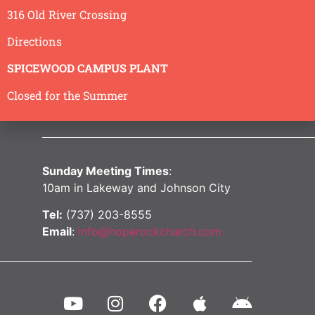
316 Old River Crossing
Directions
SPICEWOOD CAMPUS PLANT
Closed for the Summer
Sunday Meeting Times
:
10am in Lakeway and Johnson City
Tel:
(737) 203-8555
Email
:
info@hoperockchurch.com