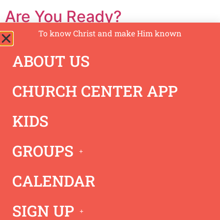
Are You Ready?
To know Christ and make Him known
ABOUT US
CHURCH CENTER APP
KIDS
GROUPS
Jeremy shares with us from 1 Thessalonians 4 & 5 to
Know Christ, Grow in Christ, and Show Christ while we
CALENDAR
wait for the return of Jesus.
Acts 15 – Unity
SIGN UP