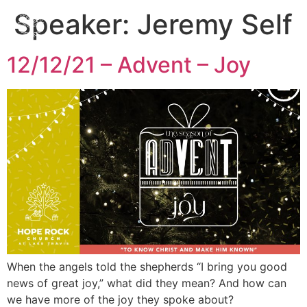
Speaker:
Jeremy Self
12/12/21 – Advent – Joy
When the angels told the shepherds “I bring you good
news of great joy,” what did they mean? And how can
we have more of the joy they spoke about?