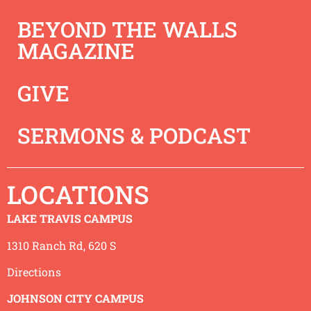
BEYOND THE WALLS
MAGAZINE
GIVE
SERMONS & PODCAST
LOCATIONS
This week Jeremy unpacks Acts 15 and reminds us how
God is looking to be in a relationship with us and not in
LAKE TRAVIS CAMPUS
a “religion” with us!
1310 Ranch Rd, 620 S
Directions
JOHNSON CITY CAMPUS