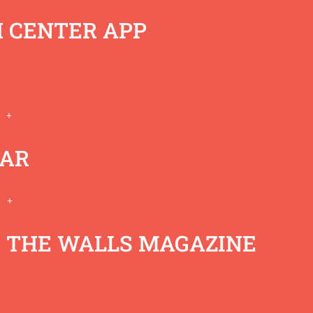
 CENTER APP
AR
eremy Self
 THE WALLS MAGAZINE
00:00
/
32:54