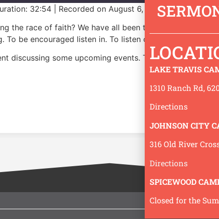
SERMON
uration: 32:54
|
Recorded on August 6, 2026
ning the race of faith? We have all been there. And, God p
. To be encouraged listen in. To listen or subscribe to our
LOCATI
pent discussing some upcoming events. The message begins
LAKE TRAVIS CA
1310 Ranch Rd, 620
Directions
JOHNSON CITY 
316 Old River Cros
Directions
SPICEWOOD CAM
Closed for the Su