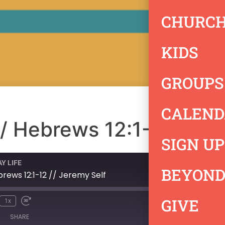
CHURCH
KIDS
GROUPS
CALEND
 // Hebrews 12:1-12 // J
SIGN UP
Y LIFE
BEYOND
ebrews 12:1-12 // Jeremy Self
GIVE
1x
SHARE