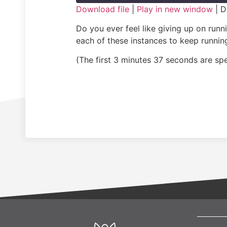
Download file
|
Play in new window
|
D
SHARE
Do you ever feel like giving up on run
RSS FEED
each of these instances to keep running
LINK
(The first 3 minutes 37 seconds are s
EMBED