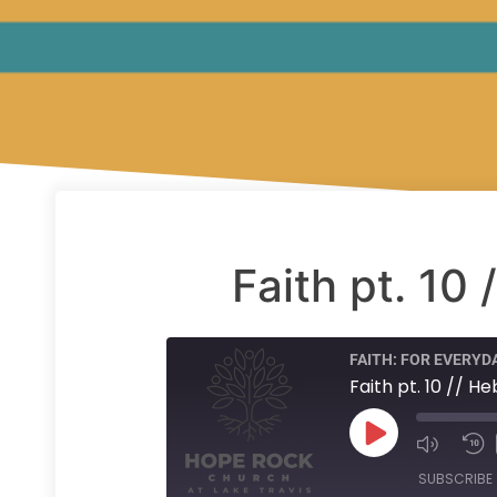
Faith pt. 10
FAITH: FOR EVERYDA
Faith pt. 10 // H
SUBSCRIBE