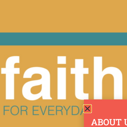
ABOUT 