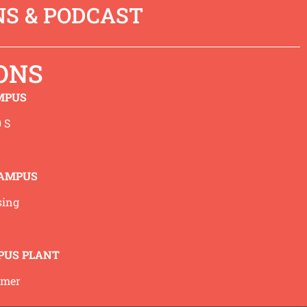
S & PODCAST
rovides some encouragement in
 podcast in I-tunes go
here
.
ONS
 at 3 minutes 38 seconds.)
MPUS
 S
Back to Sermons
CAMPUS
sing
PUS PLANT
mmer