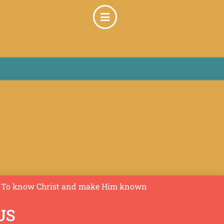
To know Christ and make Him known
US