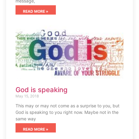
message,
READ MORE »
God is speaking
May 15, 2018
This may or may not come as a surprise to you, but
God is speaking to you right now. Maybe not in the
same way
READ MORE »