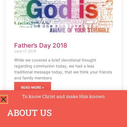
Father’s Day 2018
June 17, 2018
While we covered a brief devotional thought
regarding communion today, we had a less
traditional message today, that we think your friends
and family members
READ MORE »
To know Christ and make Him known
ABOUT US