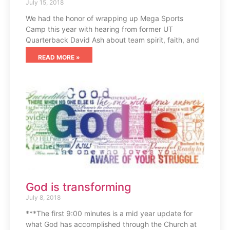
July 15, 2018
We had the honor of wrapping up Mega Sports
Camp this year with hearing from former UT
Quarterback David Ash about team spirit, faith, and
READ MORE »
God is transforming
July 8, 2018
***The first 9:00 minutes is a mid year update for
what God has accomplished through the Church at