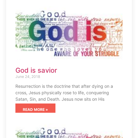
God is savior
June 24, 2018
Resurrection is the doctrine that after dying on a
cross, Jesus physically rose to life, conquering
Satan, Sin, and Death. Jesus now sits on His
READ MORE »