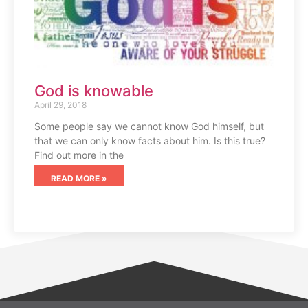
God is knowable
April 29, 2018
Some people say we cannot know God himself, but
that we can only know facts about him. Is this true?
Find out more in the
READ MORE »