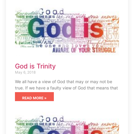
God is Trinity
May 6, 2018
We all have a view of God that may or may not be
true. If we have a faulty view of God that means that
READ MORE »