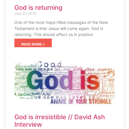
God is returning
July 22, 2018
One of the most hope-filled messages of the New
Testament is that Jesus will come again. God is
returning. This should affect us in positive
READ MORE »
God is irresistible // David Ash
Interview