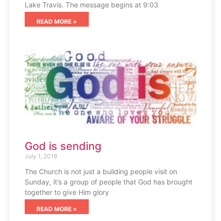
Lake Travis. The message begins at 9:03
READ MORE »
God is sending
July 1, 2018
The Church is not just a building people visit on
Sunday, it’s a group of people that God has brought
together to give Him glory
READ MORE »