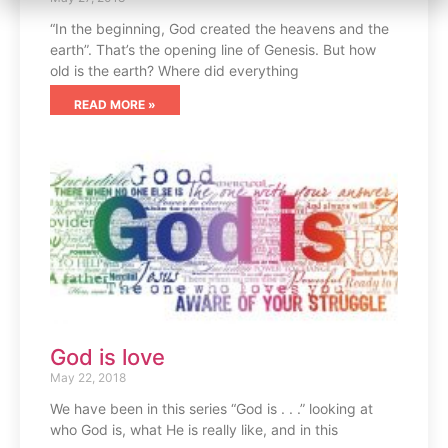
“In the beginning, God created the heavens and the
earth”. That’s the opening line of Genesis. But how
old is the earth? Where did everything
READ MORE »
God is love
May 22, 2018
We have been in this series “God is . . .” looking at
who God is, what He is really like, and in this