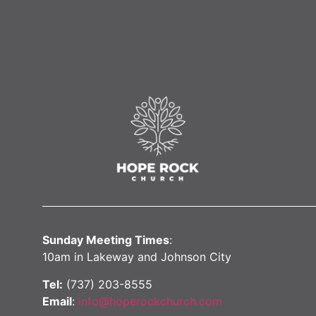
Sunday Meeting Times
:
10am in Lakeway and Johnson City
Tel:
(737) 203-8555
Email
:
info@hoperockchurch.com