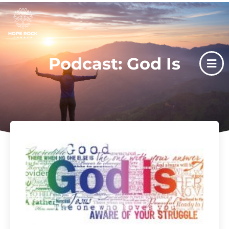
Podcast: God Is