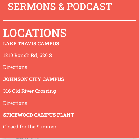
SERMONS & PODCAST
God is Just
June 3, 2018
LOCATIONS
We recognize things aren’t as they should be. Wars,
world hunger, human slavery, death and disease. All
LAKE TRAVIS CAMPUS
of these things are wrong with the world.
READ MORE »
1310 Ranch Rd, 620 S
Directions
JOHNSON CITY CAMPUS
316 Old River Crossing
Directions
SPICEWOOD CAMPUS PLANT
Closed for the Summer
God is Creator
May 27, 2018